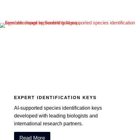
EXPERT IDENTIFICATION KEYS
AI-supported species identification keys
developed with leading biologists and
international research partners.
Read More