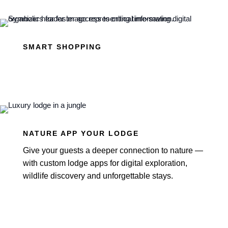
SMART SHOPPING
NATURE APP YOUR LODGE
Give your guests a deeper connection to nature —
with custom lodge apps for digital exploration,
wildlife discovery and unforgettable stays.