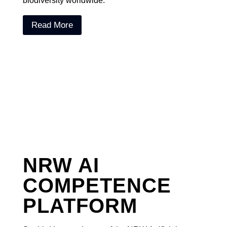
biodiversity worldwide.
Read More
NRW AI
COMPETENCE
PLATFORM