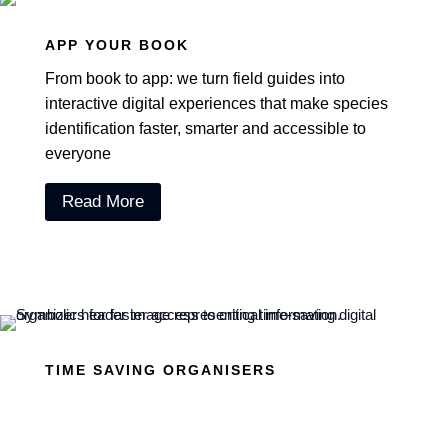
APP YOUR BOOK
From book to app: we turn field guides into
interactive digital experiences that make species
identification faster, smarter and accessible to
everyone
Read More
TIME SAVING ORGANISERS