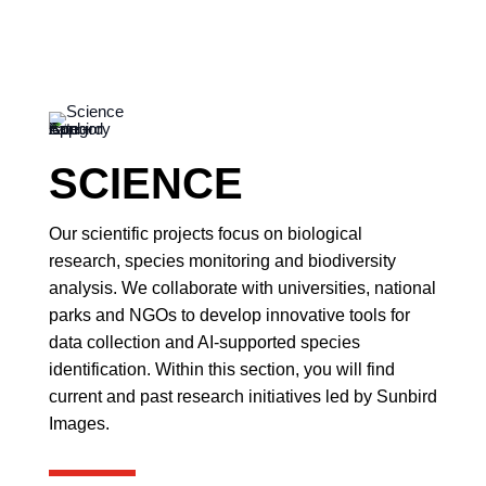
SCIENCE
Our scientific projects focus on biological
research, species monitoring and biodiversity
analysis. We collaborate with universities, national
parks and NGOs to develop innovative tools for
data collection and AI-supported species
identification. Within this section, you will find
current and past research initiatives led by Sunbird
Images.