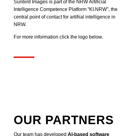
Sunbird Images is part of the NRW Artificial
Intelligence Competence Platform “KI.NRW”, the
central point of contact for artifiial intelligence in
NRW.
For more information click the logo below.
OUR PARTNERS
Our team has developed
AI-based software