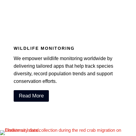
WILDLIFE MONITORING
We empower wildlife monitoring worldwide by
delivering tailored apps that help track species
diversity, record population trends and support
conservation efforts.
Read More