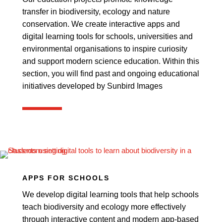
transfer in biodiversity, ecology and nature
conservation. We create interactive apps and
digital learning tools for schools, universities and
environmental organisations to inspire curiosity
and support modern science education. Within this
section, you will find past and ongoing educational
initiatives developed by Sunbird Images
APPS FOR SCHOOLS
We develop digital learning tools that help schools
teach biodiversity and ecology more effectively
through interactive content and modern app-based