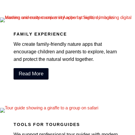
FAMILY EXPERIENCE
We create family-friendly nature apps that
encourage children and parents to explore, learn
and protect the natural world together.
Read More
TOOLS FOR TOURGUIDES
We support professional tour guides with modern