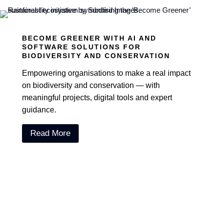
BECOME GREENER WITH AI AND
SOFTWARE SOLUTIONS FOR
BIODIVERSITY AND CONSERVATION
Empowering organisations to make a real impact
on biodiversity and conservation — with
meaningful projects, digital tools and expert
guidance.
Read More