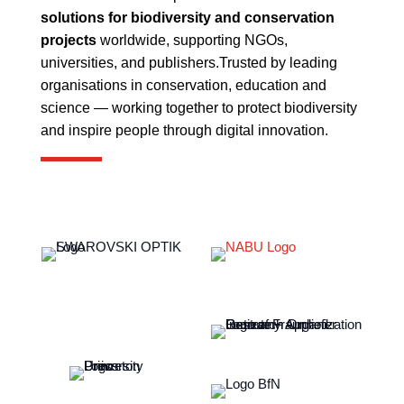
solutions for biodiversity and conservation
projects
worldwide, supporting NGOs,
universities, and publishers.
Trusted by leading
organisations in conservation, education and
science — working together to protect biodiversity
and inspire people through digital innovation.