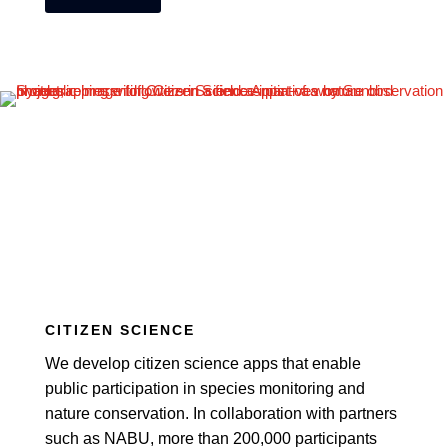
CITIZEN SCIENCE
We develop citizen science apps that enable
public participation in species monitoring and
nature conservation. In collaboration with partners
such as NABU, more than 200,000 participants