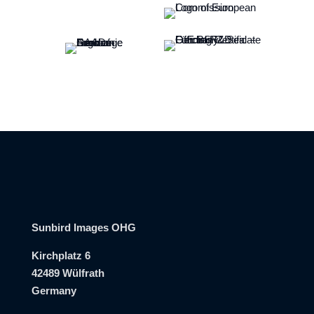
Sunbird Images OHG
Kirchplatz 6
42489 Wülfrath
Germany