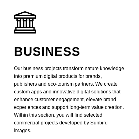
BUSINESS
Our business projects transform nature knowledge
into premium digital products for brands,
publishers and eco-tourism partners. We create
custom apps and innovative digital solutions that
enhance customer engagement, elevate brand
experiences and support long-term value creation.
Within this section, you will find selected
commercial projects developed by Sunbird
Images.