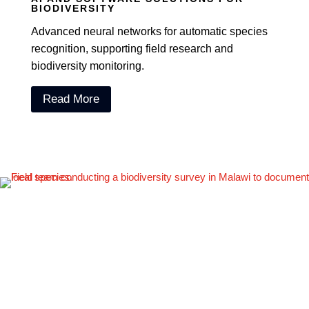
BIODIVERSITY
Advanced neural networks for automatic species
recognition, supporting field research and
biodiversity monitoring.
Read More