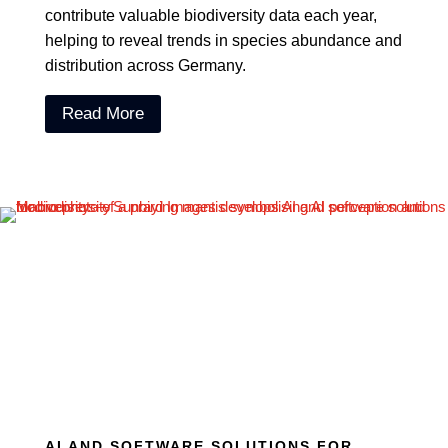
contribute valuable biodiversity data each year,
helping to reveal trends in species abundance and
distribution across Germany.
Read More
AI AND SOFTWARE SOLUTIONS FOR