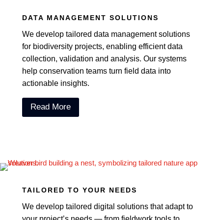
DATA MANAGEMENT SOLUTIONS
We develop tailored data management solutions
for biodiversity projects, enabling efficient data
collection, validation and analysis. Our systems
help conservation teams turn field data into
actionable insights.
Read More
TAILORED TO YOUR NEEDS
We develop tailored digital solutions that adapt to
your project’s needs — from fieldwork tools to