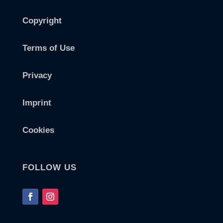
Copyright
Terms of Use
Privacy
Imprint
Cookies
FOLLOW US