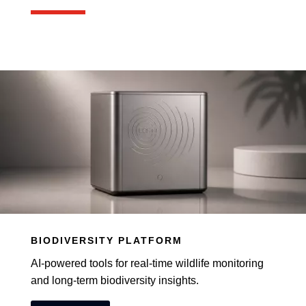
BIODIVERSITY PLATFORM
AI-powered tools for real-time wildlife monitoring
and long-term biodiversity insights.