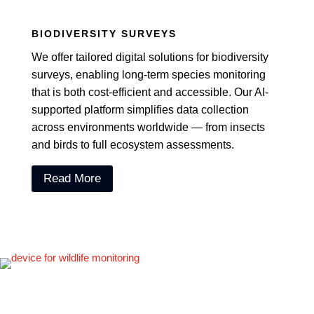
BIODIVERSITY SURVEYS
We offer tailored digital solutions for biodiversity
surveys, enabling long-term species monitoring
that is both cost-efficient and accessible. Our AI-
supported platform simplifies data collection
across environments worldwide — from insects
and birds to full ecosystem assessments.
Read More