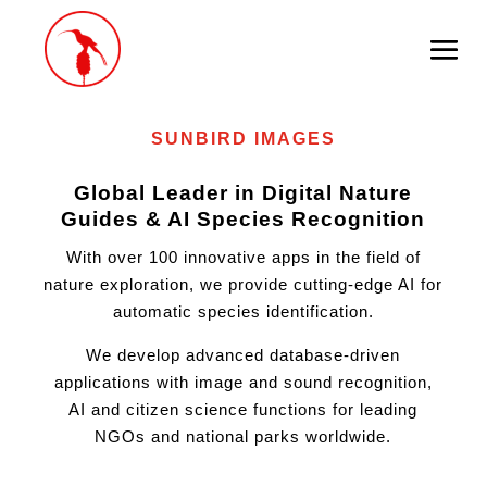
AI
Goes Nature
SUNBIRD IMAGES
Global Leader in Digital Nature
Guides & AI Species Recognition
With over 100 innovative apps in the field of
nature exploration, we provide cutting-edge AI for
automatic species identification.
We develop advanced database-driven
applications with image and sound recognition,
AI and citizen science functions for leading
NGOs and national parks worldwide.