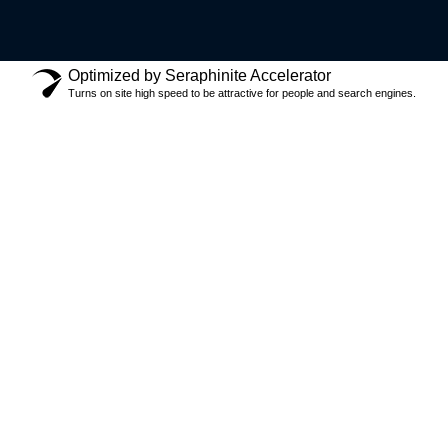
Optimized by Seraphinite Accelerator
Turns on site high speed to be attractive for people and search engines.