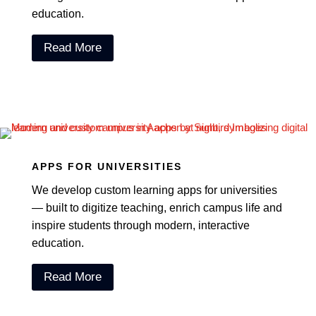
education.
Read More
APPS FOR UNIVERSITIES
We develop custom learning apps for universities
— built to digitize teaching, enrich campus life and
inspire students through modern, interactive
education.
Read More