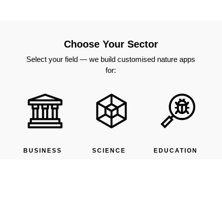
Choose Your Sector
Select your field — we build customised nature apps
for:
BUSINESS
SCIENCE
EDUCATION