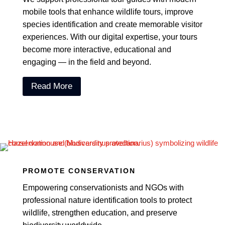
mobile tools that enhance wildlife tours, improve
species identification and create memorable visitor
experiences. With our digital expertise, your tours
become more interactive, educational and
engaging — in the field and beyond.
Read More
PROMOTE CONSERVATION
Empowering conservationists and NGOs with
professional nature identification tools to protect
wildlife, strengthen education, and preserve