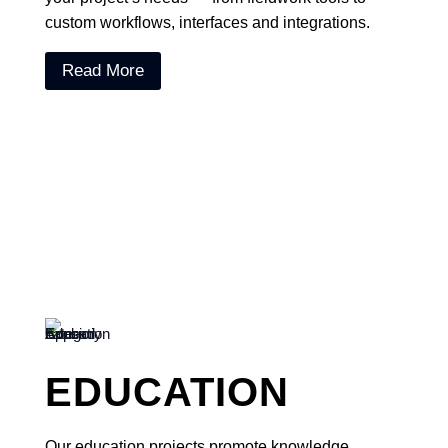
custom workflows, interfaces and integrations.
Read More
EDUCATION
Our education projects promote knowledge