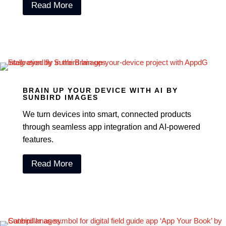
Read More
BRAIN UP YOUR DEVICE WITH AI BY
SUNBIRD IMAGES
We turn devices into smart, connected products
through seamless app integration and AI-powered
features.
Read More