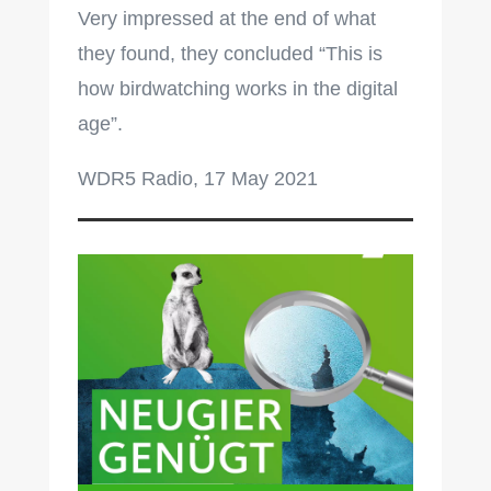
Very impressed at the end of what
they found, they concluded “This is
how birdwatching works in the digital
age”.
WDR5 Radio, 17 May 2021