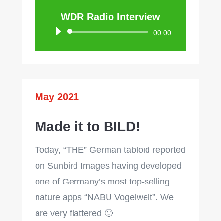
WDR Radio Interview
Audio
00:00
Player
May 2021
Made it to BILD!
Today, “THE” German tabloid reported
on Sunbird Images having developed
one of Germany’s most top-selling
nature apps “NABU Vogelwelt”. We
are very flattered 🙂