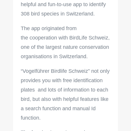
h
elpful and fun-to-use app to identify
308 bird species in Switzerland.
The app originated from
the cooperation with BirdLife Schweiz,
one of the largest nature conservation
organisations in Switzerland.
“Vogelführer Birdlife Schweiz” not only
provides you with free identification
plates and lots of information to each
bird, but also with helpful features like
a search function and manual Id
function.