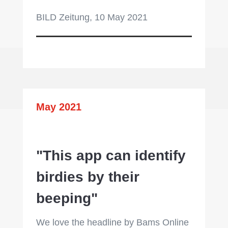
BILD Zeitung, 10 May 2021
May 2021
"This app can identify
birdies by their
beeping"
We love the headline by Bams Online