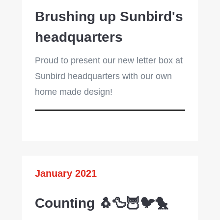
Brushing up Sunbird's
headquarters
Proud to present our new letter box at
Sunbird headquarters with our own
home made design!
January 2021
Counting 🐧🦆🦉🐦🐤