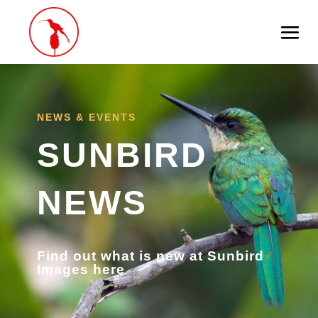
NEWS & EVENTS
SUNBIRD
NEWS
Find out what is new at Sunbird
Images here