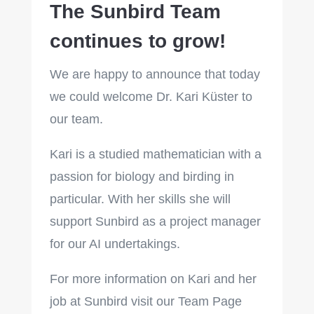
The Sunbird Team
continues to grow!
We are happy to announce that today
we could welcome Dr. Kari Küster to
our team.
Kari is a studied mathematician with a
passion for biology and birding in
particular. With her skills she will
support Sunbird as a project manager
for our AI undertakings.
For more information on Kari and her
job at Sunbird visit our Team Page