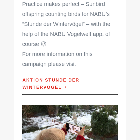
Practice makes perfect – Sunbird
offspring counting birds for NABU’s
“Stunde der Wintervögel” – with the
help of the NABU Vogelwelt app, of
course 😉
For more information on this
campaign please visit
AKTION STUNDE DER
WINTERVÖGEL