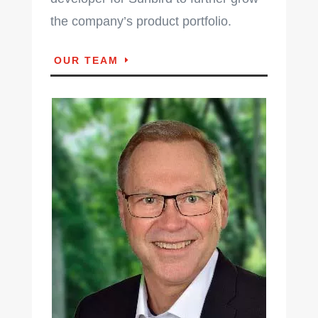
the company’s product portfolio.
OUR TEAM