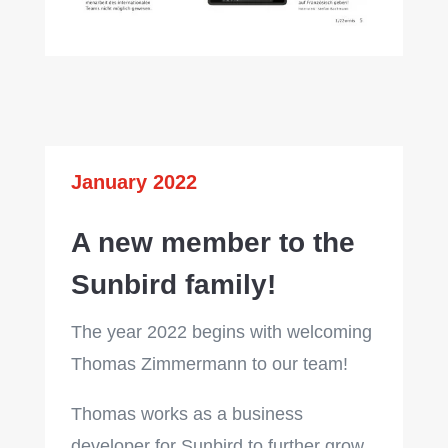
January 2022
A new member to the
Sunbird family!
The year 2022 begins with welcoming
Thomas Zimmermann to our team!
Thomas works as a business
developer for Sunbird to further grow