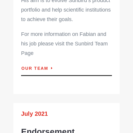
His aim is to evolve Sunbird’s product
portfolio and help scientific institutions
to achieve their goals.
For more information on Fabian and
his job please visit the Sunbird Team
Page
OUR TEAM
July 2021
Endorsement