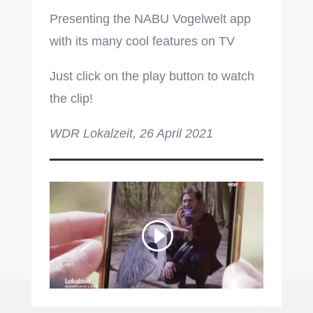
Presenting the NABU Vogelwelt app
with its many cool features on TV
Just click on the play button to watch
the clip!
WDR Lokalzeit, 26 April 2021