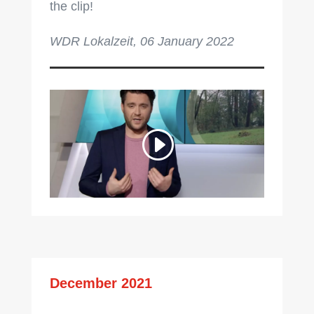
the clip!
WDR Lokalzeit, 06 January 2022
December 2021