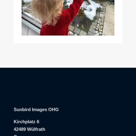
Sunbird Images OHG
Kirchplatz 6
42489 Wülfrath