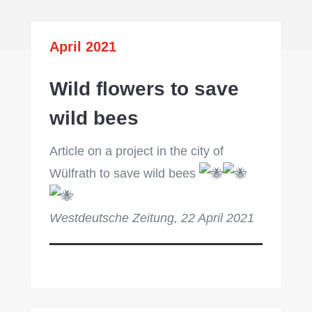
April 2021
Wild flowers to save
wild bees
Article on a project in the city of
Wülfrath to save wild bees
Westdeutsche Zeitung, 22 April 2021