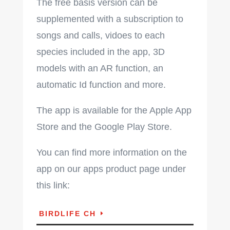
The free basis version can be
supplemented with a subscription to
songs and calls, vidoes to each
species included in the app, 3D
models with an AR function,
an
automatic Id function and more.
The app is available for the Apple App
Store and the Google Play Store.
You can find more information on the
app on our apps product page under
this link:
BIRDLIFE CH