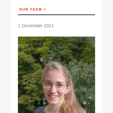
OUR TEAM
1 December 2021