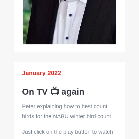
January 2022
On TV 📺 again
Peter explaining how to best count
birds for the NABU winter bird count
Just click on the play button to watch