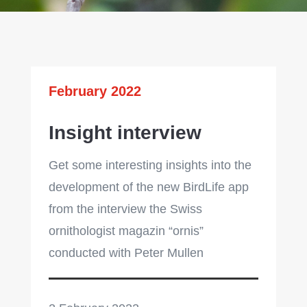
February 2022
Insight interview
Get some interesting insights into the
development of the new BirdLife app
from the interview the Swiss
ornithologist magazin “ornis”
conducted with Peter Mullen