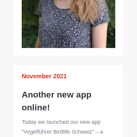
November 2021
Another new app
online!
Today we launched our new app
“Vogelführer Birdlife Schweiz” – a