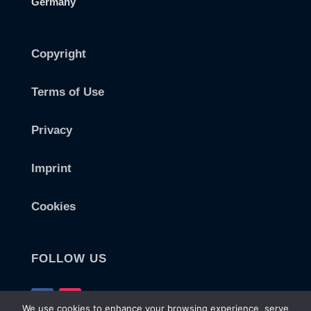
Germany
Copyright
Terms of Use
Privacy
Imprint
Cookies
FOLLOW US
We use cookies to enhance your browsing experience, serve