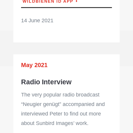
WILDBIENEN ID APP
14 June 2021
May 2021
Radio Interview
The very popular radio broadcast
“Neugier genügt” accompanied and
interviewed Peter to find out more
about Sunbird Images’ work.