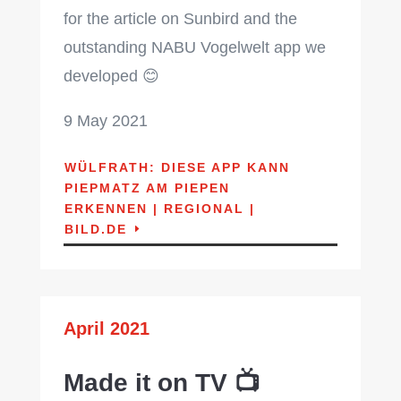
for the article on Sunbird and the
outstanding NABU Vogelwelt app we
developed 😊
9 May 2021
WÜLFRATH: DIESE APP KANN
PIEPMATZ AM PIEPEN
ERKENNEN | REGIONAL |
BILD.DE
April 2021
Made it on TV 📺