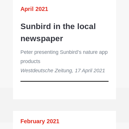
April 2021
Sunbird in the local
newspaper
Peter presenting Sunbird’s nature app
products
Westdeutsche Zeitung, 17 April 2021
February 2021