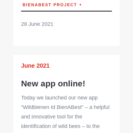
BIENABEST PROJECT
28 June 2021
June 2021
New app online!
Today we launched our new app
“Wildbienen Id BienABest” – a helpful
and innovative tool for the
identification of wild bees – to the