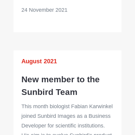
24 November 2021
August 2021
New member to the
Sunbird Team
This month biologist Fabian Karwinkel
joined Sunbird Images as a Business
Developer
for scientific institutions.