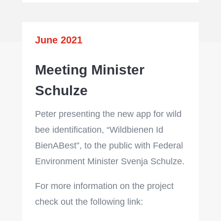
June 2021
Meeting Minister
Schulze
Peter presenting the new app for wild
bee identification, “Wildbienen Id
BienABest”, to the public with Federal
Environment Minister Svenja Schulze.
For more information on the project
check out the following link: