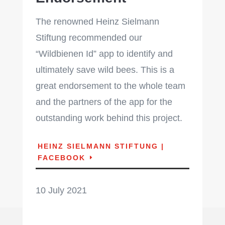
The renowned Heinz Sielmann
Stiftung recommended our
“Wildbienen Id” app to identify and
ultimately save wild bees. This is a
great endorsement to the whole team
and the partners of the app for the
outstanding work behind this project.
HEINZ SIELMANN STIFTUNG |
FACEBOOK
10 July 2021