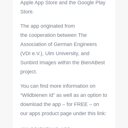
Apple App Store and the Google Play
Store.
The app originated from
the cooperation between The
Association of German Engineers
(VDI e.V.), Ulm University, and
Sunbird Images within the BienABest
project.
You can find more information on
“Wildbienen Id” as well as an option to
download the app – for FREE – on
our apps product page under this link: