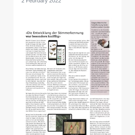
2 February 2022