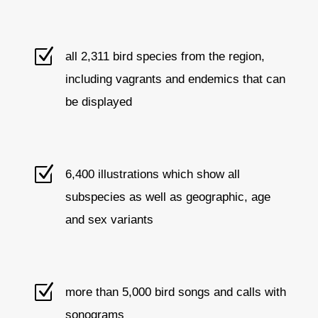
Z
all 2,311 bird species from the region,
including vagrants and endemics that can
be displayed
Z
6,400 illustrations which show all
subspecies as well as geographic, age
and sex variants
Z
more than 5,000 bird songs and calls with
sonograms