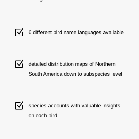
Z
6 different bird name languages available
Z
detailed distribution maps of Northern
South America down to subspecies level
Z
species accounts with valuable insights
on each bird