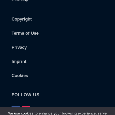
Copyright
Terms of Use
Privacy
Imprint
Cookies
FOLLOW US
We use cookies to enhance your browsing experience, serve