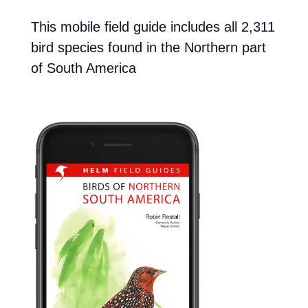
This mobile field guide includes all 2,311
bird species found in the Northern part
of South America