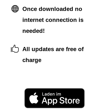

Once downloaded no
internet connection is
needed!

All updates are free of
charge