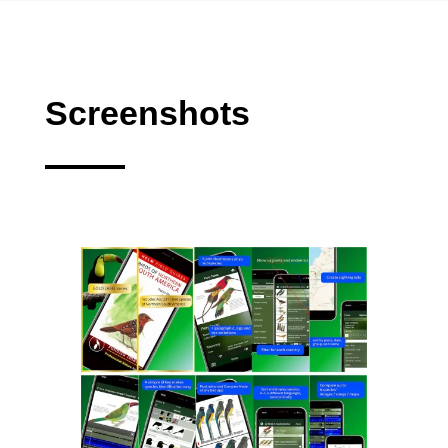
Screenshots