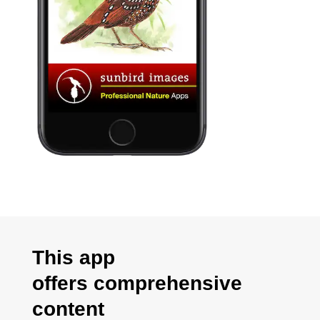
This app
offers
comprehensive
content