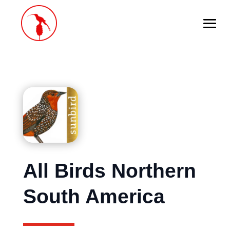
All Birds Northern
South America