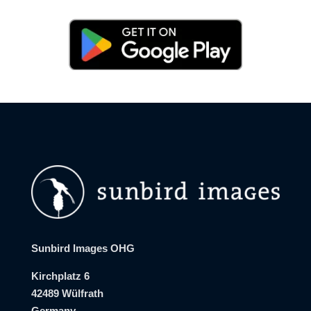
Sunbird Images OHG
Kirchplatz 6
42489 Wülfrath
Germany