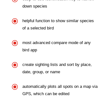
down species
\
helpful function to show similar species
of a selected bird
\
most advanced compare mode of any
bird app
\
create sighting lists and sort by place,
date, group, or name
\
automatically plots all spots on a map via
GPS, which can be edited