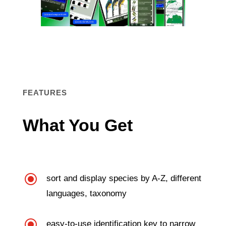
FEATURES
What You Get
\
sort and display species by A-Z, different
languages, taxonomy
\
easy-to-use identification key to narrow