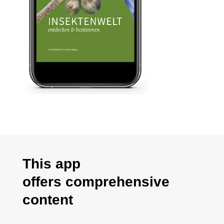
This app
offers
comprehensive
content