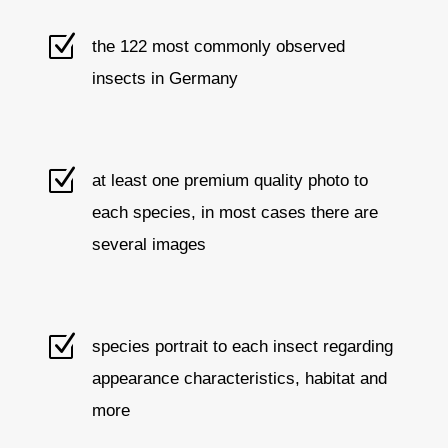
Z
the 122 most commonly observed
insects in Germany
Z
at least one premium quality photo to
each species, in most cases there are
several images
Z
species portrait to each insect regarding
appearance characteristics, habitat and
more