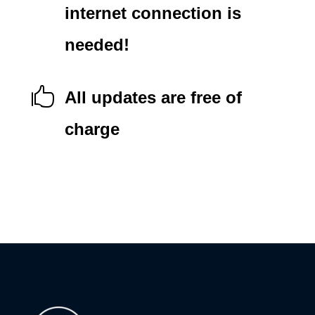
internet connection is
needed!

All updates are free of
charge