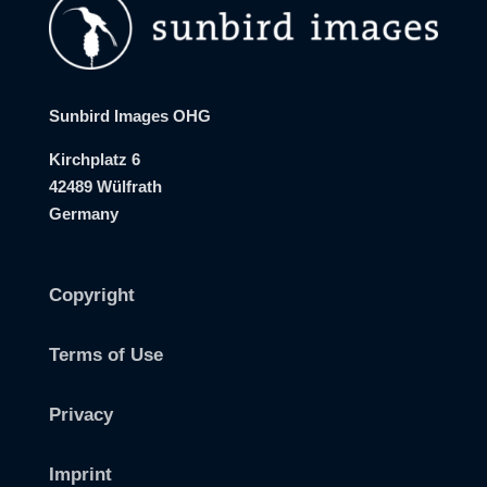
Sunbird Images OHG
Kirchplatz 6
42489 Wülfrath
Germany
Copyright
Terms of Use
Privacy
Imprint