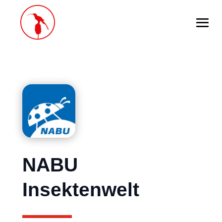
NABU
Insektenwelt