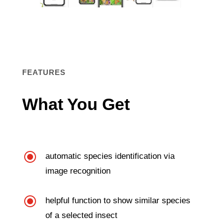
FEATURES
What You Get
\
automatic species identification via
image recognition
\
helpful function to show similar species
of a selected insect