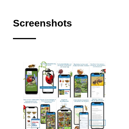
Screenshots