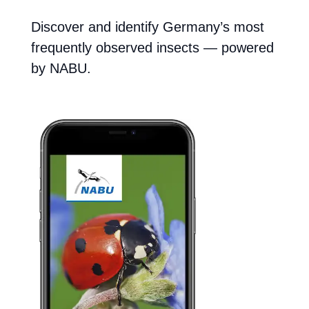
Discover and identify Germany’s most
frequently observed insects — powered
by NABU.