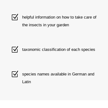
Z
helpful information on how to take care of
the insects in your garden
Z
taxonomic classification of each species
Z
species names available in German and
Latin