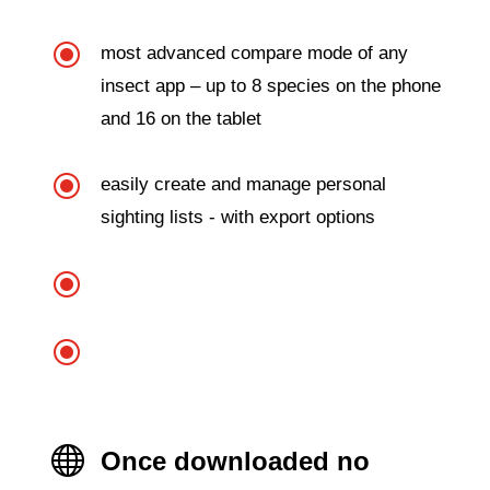
\
most advanced compare mode of any
insect app – up to 8 species on the phone
and 16 on the tablet
\
easily create and manage personal
sighting lists - with export options
\
\

Once downloaded no