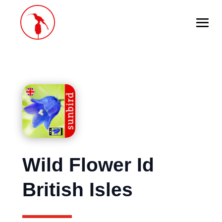
Wild Flower Id
British Isles