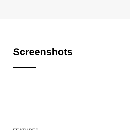
Screenshots