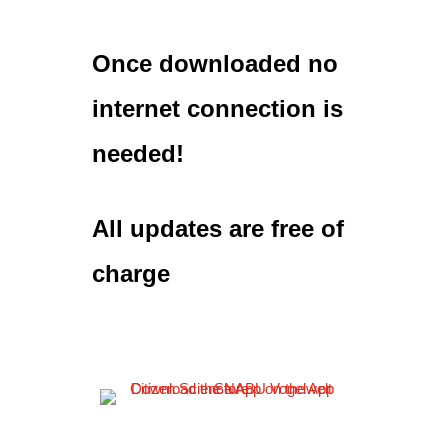
Once downloaded no
internet connection is
needed!
All updates are free of
charge