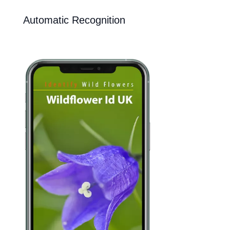
Automatic Recognition