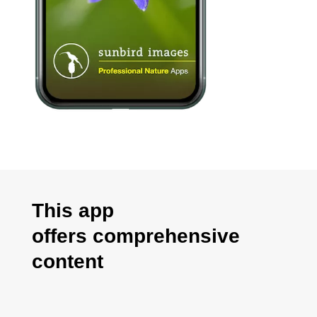
This app
offers
comprehensive
content