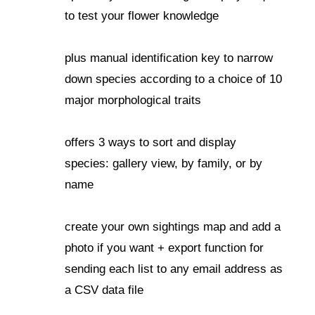
to test your flower knowledge
plus manual identification key to narrow
down species according to a choice of 10
major morphological traits
offers 3 ways to sort and display
species: gallery view, by family, or by
name
create your own sightings map and add a
photo if you want + export function for
sending each list to any email address as
a CSV data file