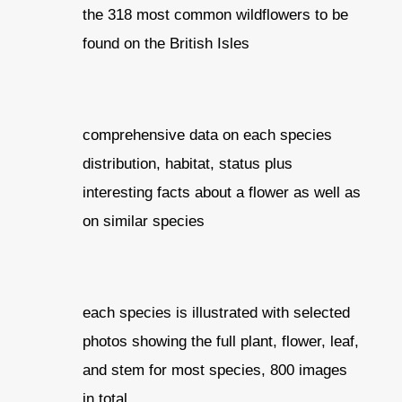
the 318 most common wildflowers to be
found on the British Isles
comprehensive data on each species
distribution, habitat, status plus
interesting facts about a flower as well as
on similar species
each species is illustrated with selected
photos showing the full plant, flower, leaf,
and stem for most species, 800 images
in total