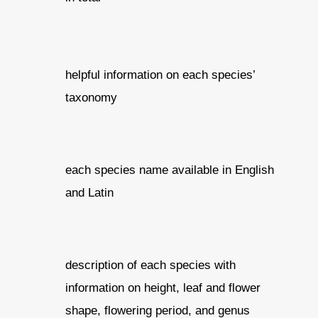
helpful information on each species’
taxonomy
each species name available in English
and Latin
description of each species with
information on height, leaf and flower
shape, flowering period, and genus