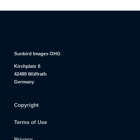
Sunbird Images OHG
Kirchplatz 6
42489 Wülfrath
Germany
Copyright
Terms of Use
Privacy