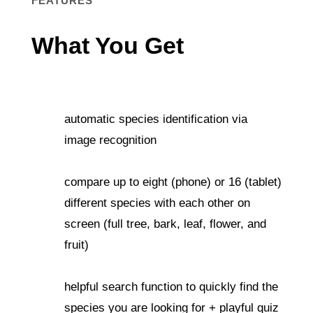
FEATURES
What You Get
automatic species identification via
image recognition
compare up to eight (phone) or 16 (tablet)
different species with each other on
screen (full tree, bark, leaf, flower, and
fruit)
helpful search function to quickly find the
species you are looking for + playful quiz