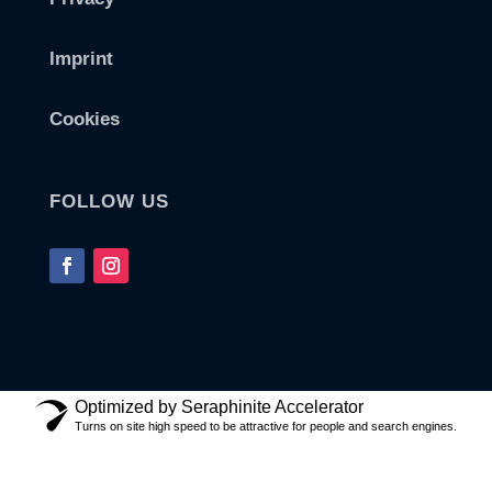
Imprint
Cookies
FOLLOW US
Optimized by Seraphinite Accelerator
Turns on site high speed to be attractive for people and search engines.