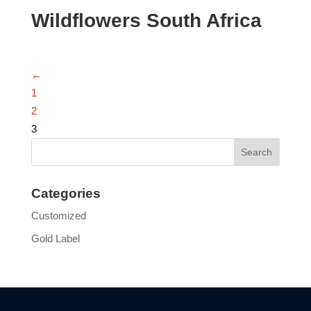
Wildflowers South Africa
←
1
2
3
Categories
Customized
Gold Label