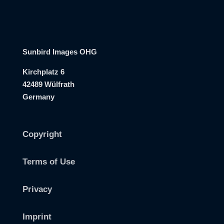
Sunbird Images OHG
Kirchplatz 6
42489 Wülfrath
Germany
Copyright
Terms of Use
Privacy
Imprint