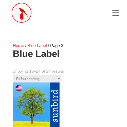
Home
/
Blue Label
/ Page 3
Blue Label
Showing 19–24 of 24 results