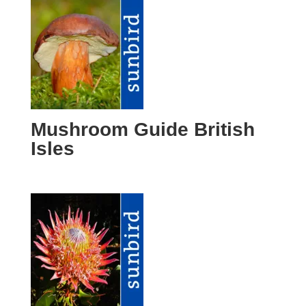
Mushroom Guide British
Isles