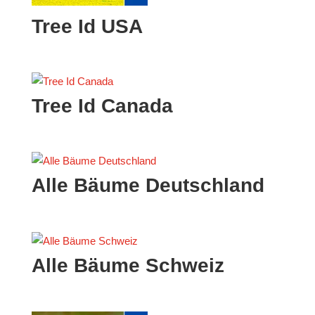
Tree Id USA
Tree Id Canada
Alle Bäume Deutschland
Alle Bäume Schweiz