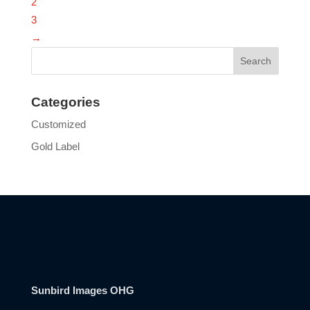
2
3
→
Categories
Customized
Gold Label
Sunbird Images OHG