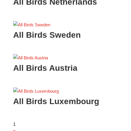
All Birds Netherlands
All Birds Sweden
All Birds Austria
All Birds Luxembourg
1