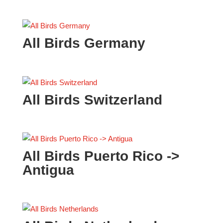
All Birds Germany
All Birds Switzerland
All Birds Puerto Rico ->
Antigua