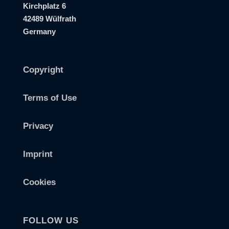
Kirchplatz 6
42489 Wülfrath
Germany
Copyright
Terms of Use
Privacy
Imprint
Cookies
FOLLOW US