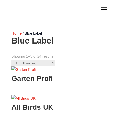
Home
/ Blue Label
Blue Label
Showing 1–9 of 24 results
Garten Profi
All Birds UK