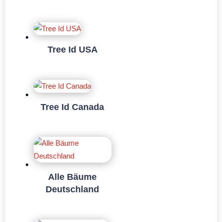
Tree Id USA
Tree Id Canada
Alle Bäume
Deutschland