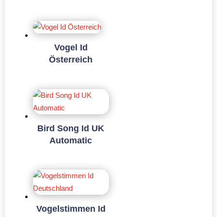
Vogel Id
Österreich
Bird Song Id UK
Automatic
Vogelstimmen Id