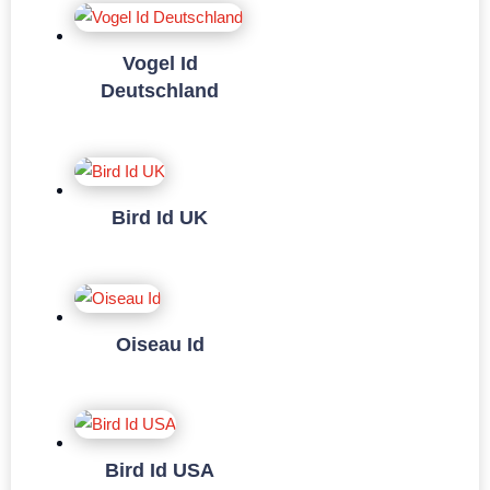
Vogel Id
Deutschland
Bird Id UK
Oiseau Id
Bird Id USA