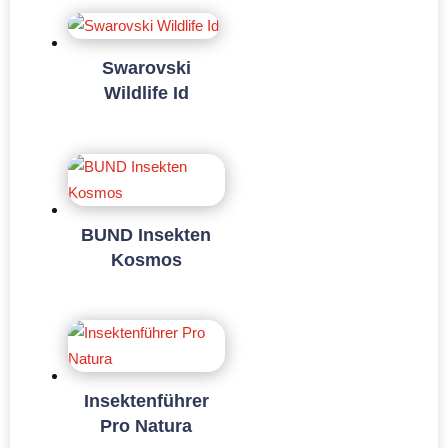
Swarovski
Wildlife Id
BUND Insekten
Kosmos
Insektenführer
Pro Natura