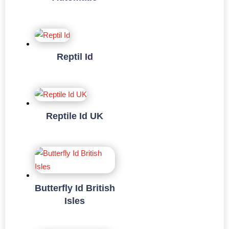
Reptil Id
Reptile Id UK
Butterfly Id British
Isles