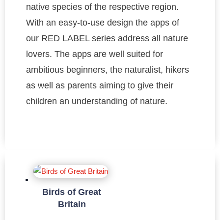
native species of the respective region.
With an easy-to-use design the apps of
our RED LABEL series address all nature
lovers. The apps are well suited for
ambitious beginners, the naturalist, hikers
as well as parents aiming to give their
children an understanding of nature.
Birds of Great
Britain