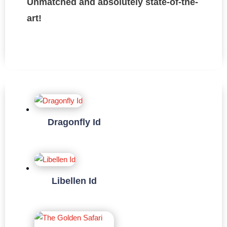
Unmatched and absolutely state-of-the-
art!
Dragonfly Id
Libellen Id