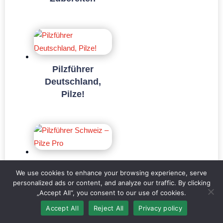
Pilzführer
Deutschland,
Pilze!
Pilzführer
We use cookies to enhance your browsing experience, serve
Schweiz – Pilze
personalized ads or content, and analyze our traffic. By clicking
Pro
„Accept All“, you consent to our use of cookies.
Accept All
Reject All
Privacy policy