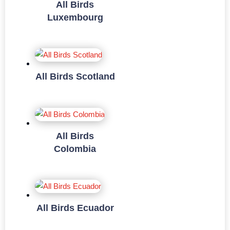
All Birds
Luxembourg
All Birds Scotland
All Birds
Colombia
All Birds Ecuador