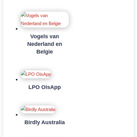
Vogels van
Nederland en
Belgie
LPO OisApp
Birdly Australia