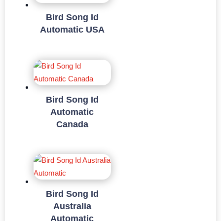
Bird Song Id
Automatic USA
Bird Song Id
Automatic
Canada
Bird Song Id
Australia
Automatic