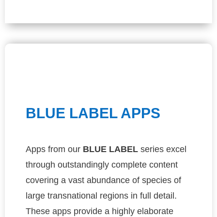
BLUE LABEL APPS
Apps from our
BLUE
LABEL
series excel
through outstandingly complete content
covering a vast abundance of species of
large transnational regions in full detail.
These apps provide a highly elaborate