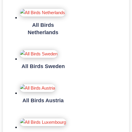
All Birds
Netherlands
All Birds Sweden
All Birds Austria