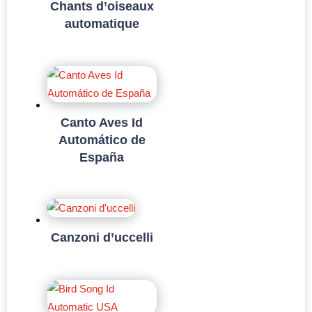
Chants d’oiseaux
automatique
Canto Aves Id
Automático de
España
Canzoni d’uccelli