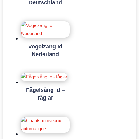
Deutschland
Vogelzang Id
Nederland
Fågelsång Id –
fåglar