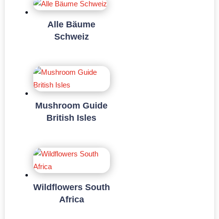
Alle Bäume
Schweiz
Mushroom Guide
British Isles
Wildflowers South
Africa