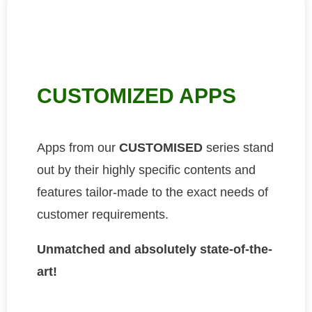
CUSTOMIZED APPS
Apps from our
CUSTOMISED
series stand
out by their highly specific contents and
features tailor-made to the exact needs of
customer requirements.
Unmatched and absolutely state-of-the-
art!