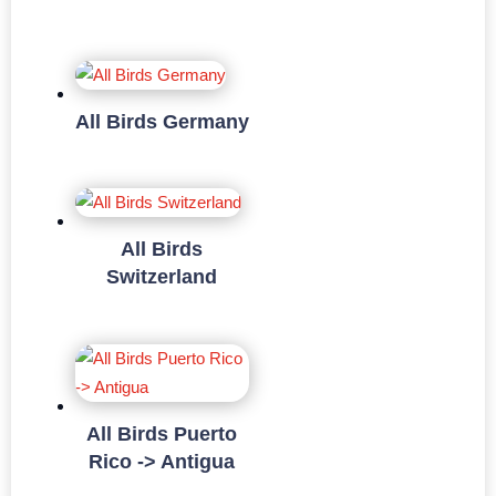
All Birds Germany
All Birds
Switzerland
All Birds Puerto
Rico -> Antigua