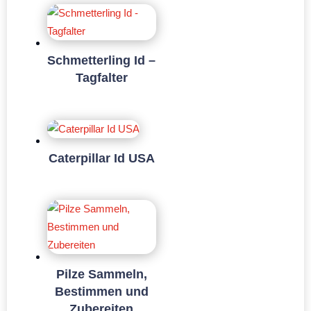
Schmetterling Id –
Tagfalter
Caterpillar Id USA
Pilze Sammeln,
Bestimmen und
Zubereiten