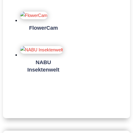
FlowerCam
NABU
Insektenwelt