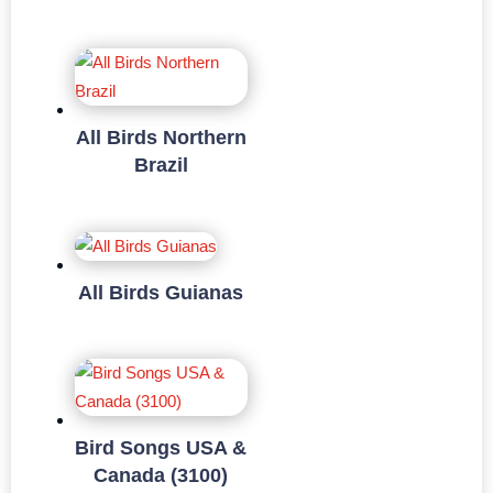
All Birds Northern
Brazil
All Birds Guianas
Bird Songs USA &
Canada (3100)