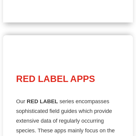
RED LABEL APPS
Our
RED LABEL
series encompasses
sophisticated field guides which provide
extensive data of regularly occurring
species. These apps mainly focus on the