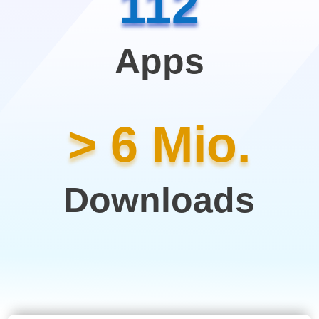
112
Apps
> 6 Mio.
Downloads