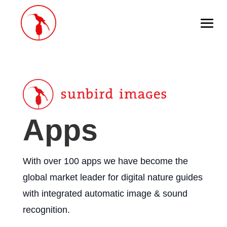
Apps
With over 100 apps we have become the
global market leader for digital nature guides
with integrated automatic image & sound
recognition.