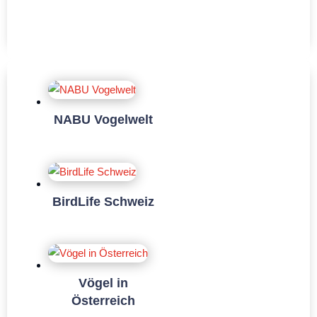
NABU Vogelwelt
BirdLife Schweiz
Vögel in
Österreich