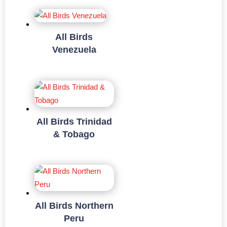
All Birds
Venezuela
All Birds Trinidad
& Tobago
All Birds Northern
Peru