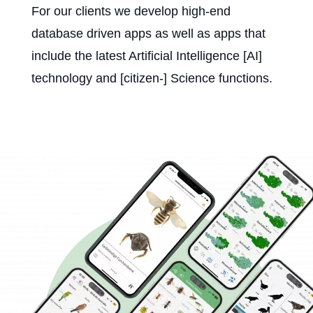
For our clients we develop high-end
database driven apps as well as apps that
include the latest Artificial Intelligence [AI]
technology and [citizen-] Science functions.