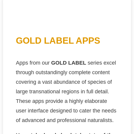
GOLD LABEL APPS
Apps from our
GOLD LABEL
series excel
through outstandingly complete content
covering a vast abundance of species of
large transnational regions in full detail.
These apps provide a highly elaborate
user interface designed to cater the needs
of advanced and professional naturalists.