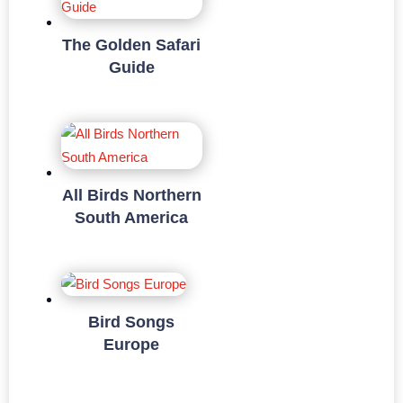
The Golden Safari
Guide
All Birds Northern
South America
Bird Songs
Europe