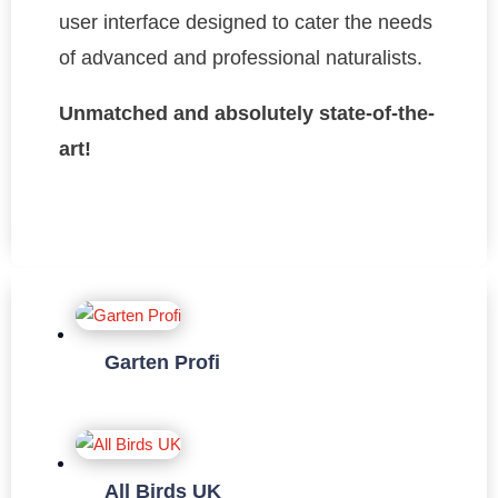
user interface designed to cater the needs
of advanced and professional naturalists.
Unmatched and absolutely state-of-the-
art!
Garten Profi
All Birds UK