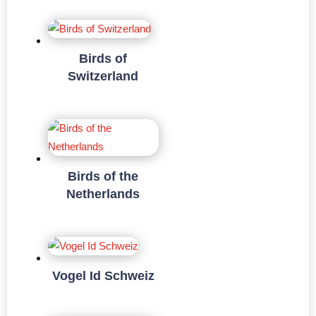
Birds of
Switzerland
Birds of the
Netherlands
Vogel Id Schweiz